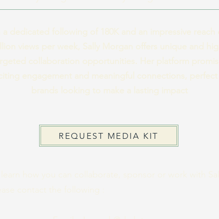
 a dedicated following of 180K and an impressive reach 
llion views per week, Sally Morgan offers unique and hig
rgeted collaboration opportunities. Her platform promi
citing engagement and meaningful connections, perfect 
brands looking to make a lasting impact
REQUEST MEDIA KIT
 learn how you can collaborate, sponsor or work with Sal
ease contact the following :