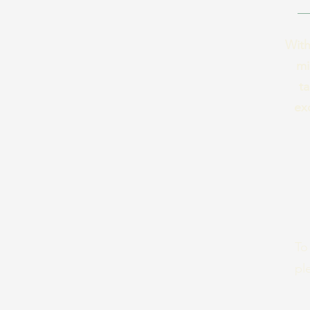
With
mi
ta
ex
To
pl