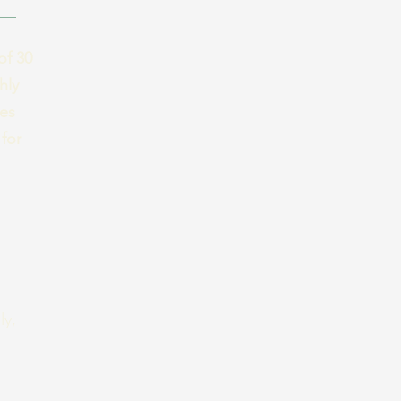
of 30
hly
ses
for
ly,