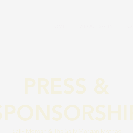
HOME
ABOUT SALLY
C
PRESS &
SPONSORSHI
Sally Morgan & The Sally Morgan Method